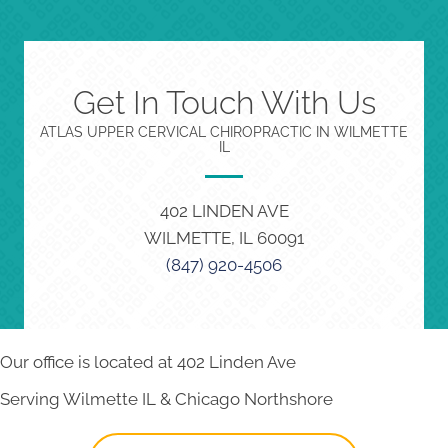
Get In Touch With Us
ATLAS UPPER CERVICAL CHIROPRACTIC IN WILMETTE
IL
402 LINDEN AVE
WILMETTE, IL 60091
(847) 920-4506
Our office is located at 402 Linden Ave
Serving Wilmette IL & Chicago Northshore