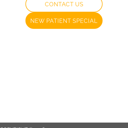
CONTACT US
NEW PATIENT SPECIAL