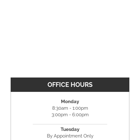
OFFICE HOURS
Monday
8:30am - 1:00pm
3:00pm - 6:00pm
Tuesday
By Appointment Only