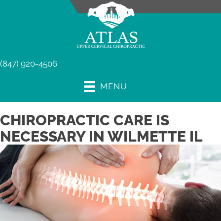
(847) 920-4506
MENU
CHIROPRACTIC CARE IS
NECESSARY IN WILMETTE IL