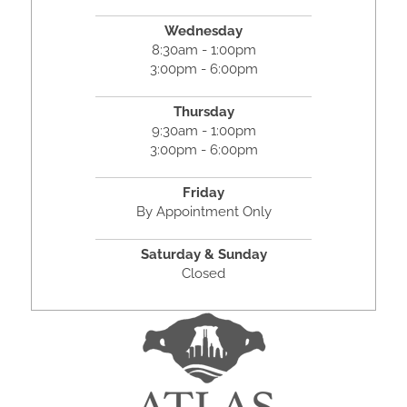
Wednesday
8:30am - 1:00pm
3:00pm - 6:00pm
Thursday
9:30am - 1:00pm
3:00pm - 6:00pm
Friday
By Appointment Only
Saturday & Sunday
Closed