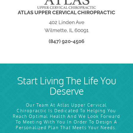
ATLAS UPPER CERVICAL CHIROPRACTIC
402 Linden Ave
Wilmette, IL 60091
(847) 920-4506
Start Living The Life You
Deserve
Our Team At Atlas Upper Cervical
Chiropractic Is Dedicated To Helping You
Reach Optimal Health And We Look Forward
To Meeting With You In Order To Design A
Personalized Plan That Meets Your Needs.