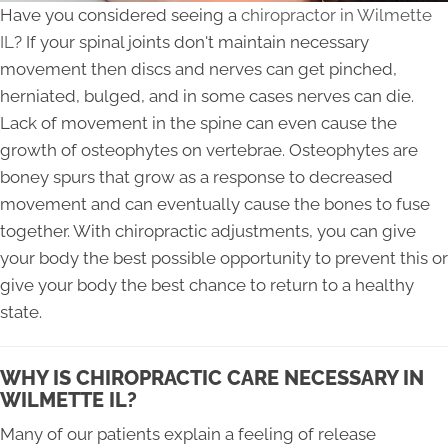
Have you considered seeing a
chiropractor in Wilmette
IL
? If your spinal joints don't maintain necessary
movement then discs and nerves can get pinched,
herniated, bulged, and in some cases nerves can die.
Lack of movement in the spine can even cause the
growth of osteophytes on vertebrae. Osteophytes are
boney spurs that grow as a response to decreased
movement and can eventually cause the bones to fuse
together. With chiropractic adjustments, you can give
your body the best possible opportunity to prevent this or
give your body the best chance to return to a healthy
state.
WHY IS CHIROPRACTIC CARE NECESSARY IN
WILMETTE IL?
Many of our patients explain a feeling of release