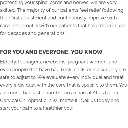
protecting your spinal cords and nerves, we are very
skilled. The majority of our patients feel relief following
their first adjustment and continuously improve with
care. The proof is with our patients that have been in use
for decades and generations.
FOR YOU AND EVERYONE, YOU KNOW
Elderly, teenagers, newborns, pregnant women, and
even people that have had back, neck, or hip surgery are
safe to adjust to. We evaluate every individual and treat
every individual with the care that is specific to them. You
are more than just a number on a chart at Atlas Upper
Cervical Chiropractic in Wilmette IL. Call us today and
start your path to a healthier you!