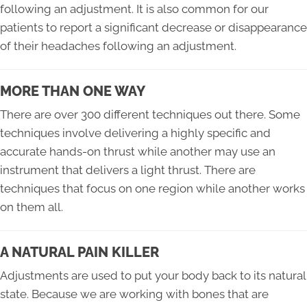
following an adjustment. It is also common for our
patients to report a significant decrease or disappearance
of their headaches following an adjustment.
MORE THAN ONE WAY
There are over 300 different techniques out there. Some
techniques involve delivering a highly specific and
accurate hands-on thrust while another may use an
instrument that delivers a light thrust. There are
techniques that focus on one region while another works
on them all.
A NATURAL PAIN KILLER
Adjustments are used to put your body back to its natural
state. Because we are working with bones that are