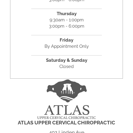
Thursday
9:30am - 1:00pm
3:00pm - 6:00pm
Friday
By Appointment Only
Saturday & Sunday
Closed
ATLAS UPPER CERVICAL CHIROPRACTIC
402 Linden Ave