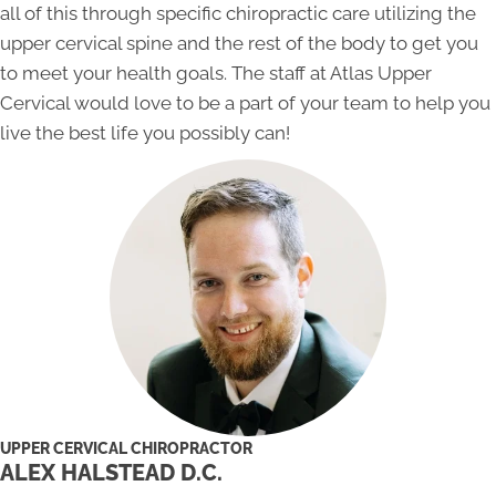
all of this through specific chiropractic care utilizing the
upper cervical spine and the rest of the body to get you
to meet your health goals. The staff at Atlas Upper
Cervical would love to be a part of your team to help you
live the best life you possibly can!
UPPER CERVICAL CHIROPRACTOR
ALEX HALSTEAD D.C.