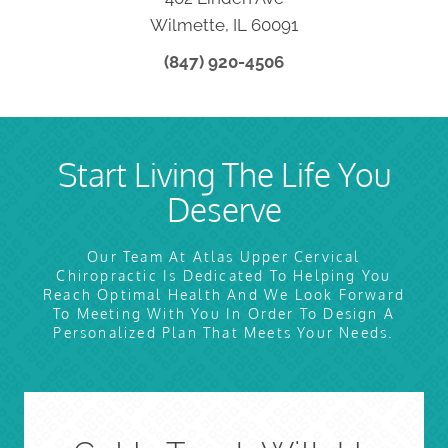
Wilmette, IL 60091
(847) 920-4506
Start Living The Life You
Deserve
Our Team At Atlas Upper Cervical
Chiropractic Is Dedicated To Helping You
Reach Optimal Health And We Look Forward
To Meeting With You In Order To Design A
Personalized Plan That Meets Your Needs.