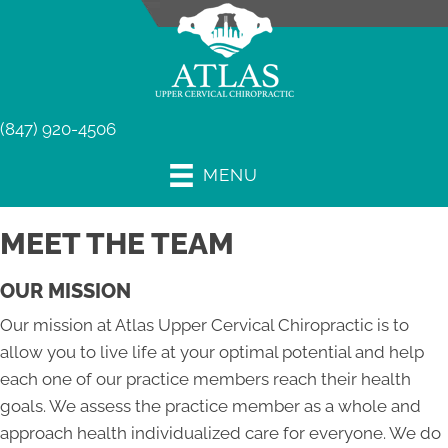
(847) 920-4506
MENU
MEET THE TEAM
OUR MISSION
Our mission at Atlas Upper Cervical Chiropractic is to
allow you to live life at your optimal potential and help
each one of our practice members reach their health
goals. We assess the practice member as a whole and
approach health individualized care for everyone. We do