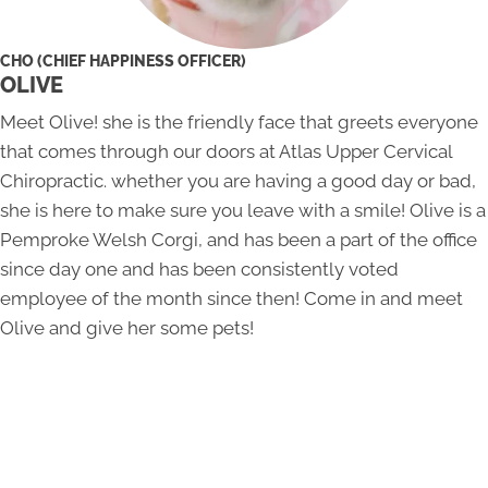
CHO (CHIEF HAPPINESS OFFICER)
OLIVE
Meet Olive! she is the friendly face that greets everyone
that comes through our doors at Atlas Upper Cervical
Chiropractic. whether you are having a good day or bad,
she is here to make sure you leave with a smile! Olive is a
Pemproke Welsh Corgi, and has been a part of the office
since day one and has been consistently voted
employee of the month since then! Come in and meet
Olive and give her some pets!