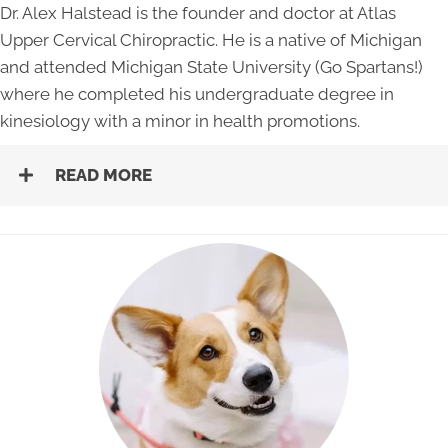
Dr. Alex Halstead is the founder and doctor at Atlas
Upper Cervical Chiropractic. He is a native of Michigan
and attended Michigan State University (Go Spartans!)
where he completed his undergraduate degree in
kinesiology with a minor in health promotions.
READ MORE