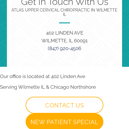
Get In Touch With Us
ATLAS UPPER CERVICAL CHIROPRACTIC IN WILMETTE
IL
402 LINDEN AVE
WILMETTE, IL 60091
(847) 920-4506
Our office is located at 402 Linden Ave
Serving Wilmette IL & Chicago Northshore
CONTACT US
NEW PATIENT SPECIAL