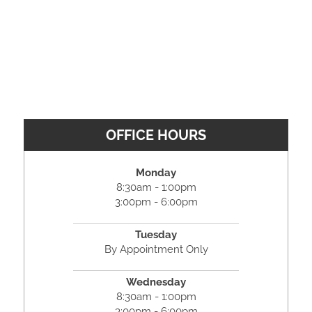
OFFICE HOURS
Monday
8:30am - 1:00pm
3:00pm - 6:00pm
Tuesday
By Appointment Only
Wednesday
8:30am - 1:00pm
3:00pm - 6:00pm