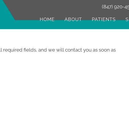
(847) 920-4
HOME
ABOUT
PATIENTS
S
ll required fields, and we will contact you as soon as