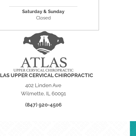
Saturday & Sunday
Closed
LAS UPPER CERVICAL CHIROPRACTIC
402 Linden Ave
Wilmette, IL 60091
(847) 920-4506