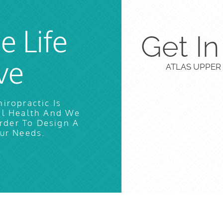
e Life
Get I
ve
ATLAS UPPER 
iropractic Is
al Health And We
rder To Design A
ur Needs.