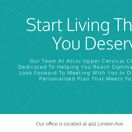
Start Living Th
You Deser
Our Team At Atlas Upper Cervical Ch
Dedicated To Helping You Reach Optim
Look Forward To Meeting With You In O
Personalized Plan That Meets Yo
Our office is located at 402 Linden Ave