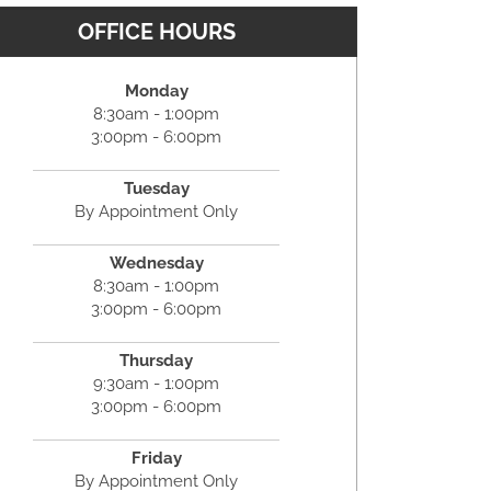
OFFICE HOURS
Monday
8:30am - 1:00pm
3:00pm - 6:00pm
Tuesday
By Appointment Only
Wednesday
8:30am - 1:00pm
3:00pm - 6:00pm
Thursday
9:30am - 1:00pm
3:00pm - 6:00pm
Friday
By Appointment Only