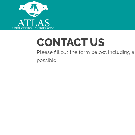
CONTACT US
Please fill out the form below, including a
possible.