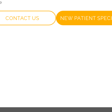
e
CONTACT US
NEW PATIENT SPEC