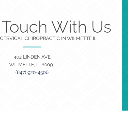
n Touch With Us
CERVICAL CHIROPRACTIC IN WILMETTE IL
402 LINDEN AVE
WILMETTE, IL 60091
(847) 920-4506