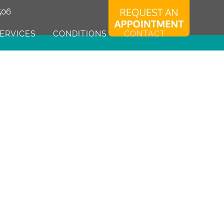
506
ERVICES
CONDITIONS
CONTACT