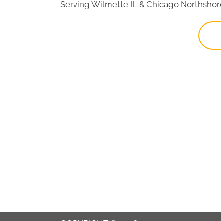
Serving Wilmette IL & Chicago Northshor