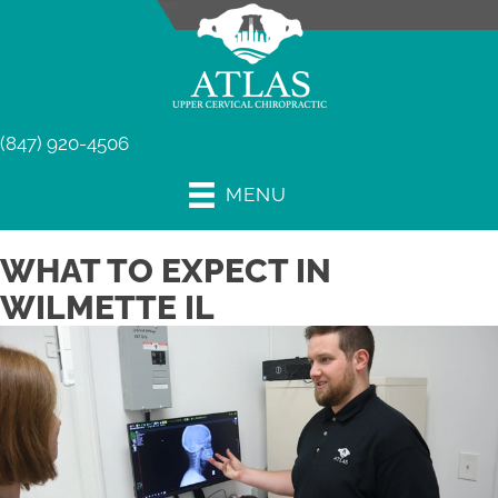
(847) 920-4506
MENU
WHAT TO EXPECT IN
WILMETTE IL