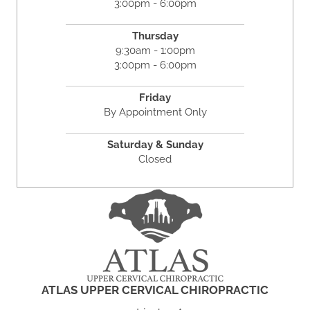
3:00pm - 6:00pm
Thursday
9:30am - 1:00pm
3:00pm - 6:00pm
Friday
By Appointment Only
Saturday & Sunday
Closed
ATLAS UPPER CERVICAL CHIROPRACTIC