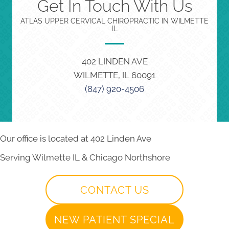
Get In Touch With Us
ATLAS UPPER CERVICAL CHIROPRACTIC IN WILMETTE
IL
402 LINDEN AVE
WILMETTE, IL 60091
(847) 920-4506
Our office is located at 402 Linden Ave
Serving Wilmette IL & Chicago Northshore
CONTACT US
NEW PATIENT SPECIAL