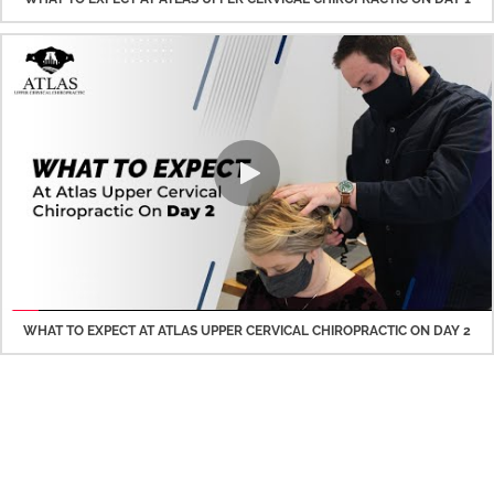
WHAT TO EXPECT AT ATLAS UPPER CERVICAL CHIROPRACTIC ON DAY 2