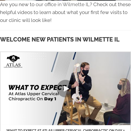
Are you new to
our office in Wilmette IL
? Check out these
helpful videos to learn about what your first few visits to
our clinic will look like!
WELCOME NEW PATIENTS IN WILMETTE IL
WHAT TO EXPECT AT ATLAS UPPER CERVICAL CHIROPRACTIC ON DAY 1