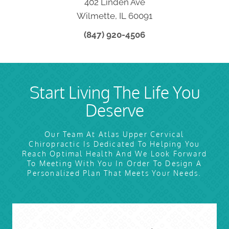
402 Linden Ave
Wilmette, IL 60091
(847) 920-4506
Start Living The Life You
Deserve
Our Team At Atlas Upper Cervical
Chiropractic Is Dedicated To Helping You
Reach Optimal Health And We Look Forward
To Meeting With You In Order To Design A
Personalized Plan That Meets Your Needs.