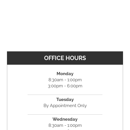
OFFICE HOURS
Monday
8:30am - 1:00pm
3:00pm - 6:00pm
Tuesday
By Appointment Only
Wednesday
8:30am - 1:00pm