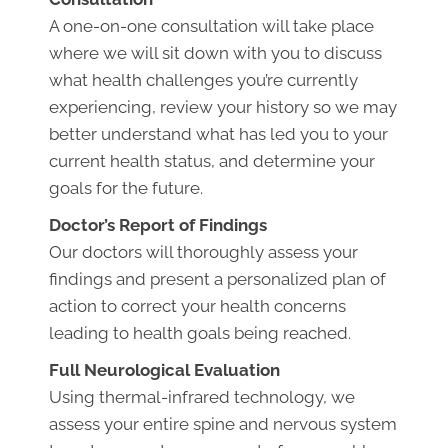
A one-on-one consultation will take place
where we will sit down with you to discuss
what health challenges you’re currently
experiencing, review your history so we may
better understand what has led you to your
current health status, and determine your
goals for the future.
Doctor’s Report of Findings
Our doctors will thoroughly assess your
findings and present a personalized plan of
action to correct your health concerns
leading to health goals being reached.
Full Neurological Evaluation
Using thermal-infrared technology, we
assess your entire spine and nervous system