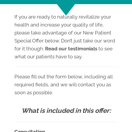
If you are ready to naturally revitalize your
health and increase your quality of life,
please take advantage of our New Patient
Special Offer below. Don’t just take our word
for it though.
Read our testimonials
to see
what our patients have to say.
Please fill out the form below, including all
required fields, and we will contact you as
soon as possible.
What is included in this offer:
Consultation