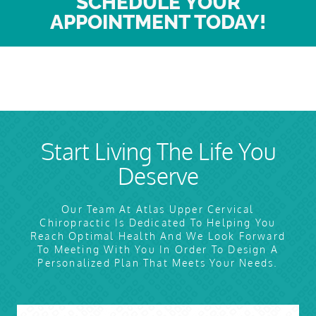
SCHEDULE YOUR
APPOINTMENT TODAY!
Start Living The Life You
Deserve
Our Team At Atlas Upper Cervical
Chiropractic Is Dedicated To Helping You
Reach Optimal Health And We Look Forward
To Meeting With You In Order To Design A
Personalized Plan That Meets Your Needs.