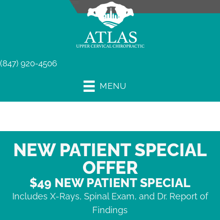
(847) 920-4506
MENU
NEW PATIENT SPECIAL
OFFER
$49 NEW PATIENT SPECIAL
Includes X-Rays, Spinal Exam, and Dr. Report of
Findings