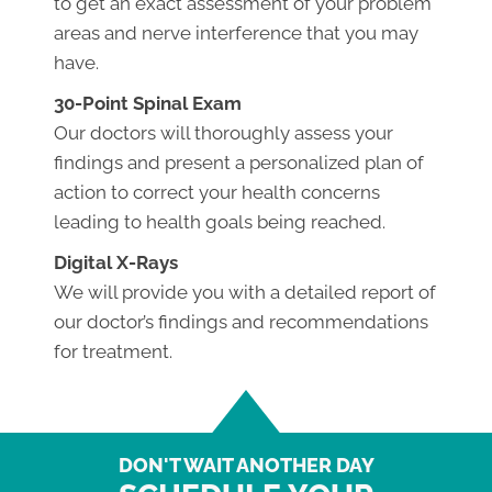
to get an exact assessment of your problem
areas and nerve interference that you may
have.
30-Point Spinal Exam
Our doctors will thoroughly assess your
findings and present a personalized plan of
action to correct your health concerns
leading to health goals being reached.
Digital X-Rays
We will provide you with a detailed report of
our doctor’s findings and recommendations
for treatment.
DON'T WAIT ANOTHER DAY