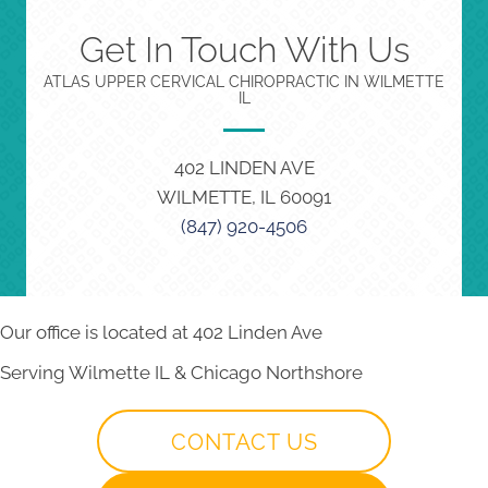
Get In Touch With Us
ATLAS UPPER CERVICAL CHIROPRACTIC IN WILMETTE
IL
402 LINDEN AVE
WILMETTE, IL 60091
(847) 920-4506
Our office is located at 402 Linden Ave
Serving Wilmette IL & Chicago Northshore
CONTACT US