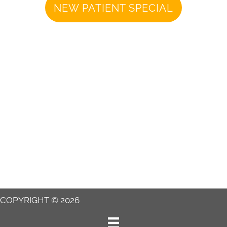
NEW PATIENT SPECIAL
COPYRIGHT © 2026